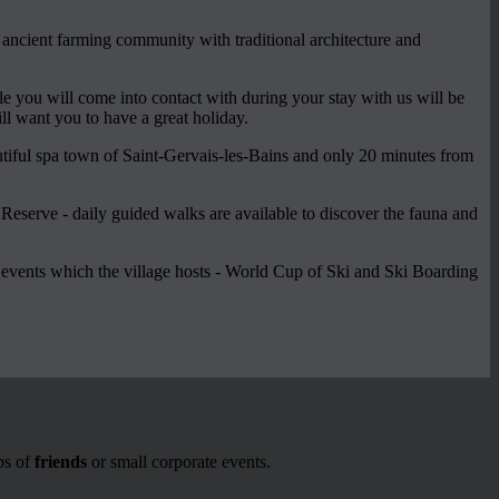
n ancient farming community with traditional architecture and
e you will come into contact with during your stay with us will be
will want you to have a great holiday.
utiful spa town of Saint-Gervais-les-Bains and only 20 minutes from
 Reserve - daily guided walks are available to discover the fauna and
y events which the village hosts - World Cup of Ski and Ski Boarding
ps of
friends
or small corporate events.