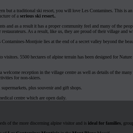
n but a traditional ski resort, you will love Les Contamines. This is a
ucture of a
serious ski resort.
.
s and as a result it has a proper community feel and many of the peopl
or restaurateurs. As a result, like us, they are proud of their village and 
 Contamines-Montjoie lies at the end of a secret valley beyond the bea
o visitors. 5500 hectares of alpine terrain has been designed for Nature
 welcome reception in the village centre as well as details of the man
ivities for non-skiers.
l supermarkets, plus souvenir and gift shops.
medical centre which are open daily.
eds of the more discerning alpine visitor and is
ideal for families
, grou