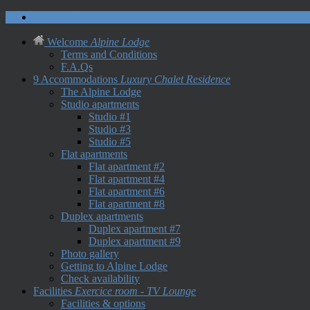
Contact us
Welcome
Alpine Lodge
Terms and Conditions
F.A.Qs
9 Accommodations
Luxury Chalet Residence
The Alpine Lodge
Studio apartments
Studio #1
Studio #3
Studio #5
Flat apartments
Flat apartment #2
Flat apartment #4
Flat apartment #6
Flat apartment #8
Duplex apartments
Duplex apartment #7
Duplex apartment #9
Photo gallery
Getting to Alpine Lodge
Check availability
Facilities
Exercice room - TV Lounge
Facilities & options