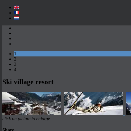
1
2
3
4
Ski village resort
click on picture to enlarge
Share