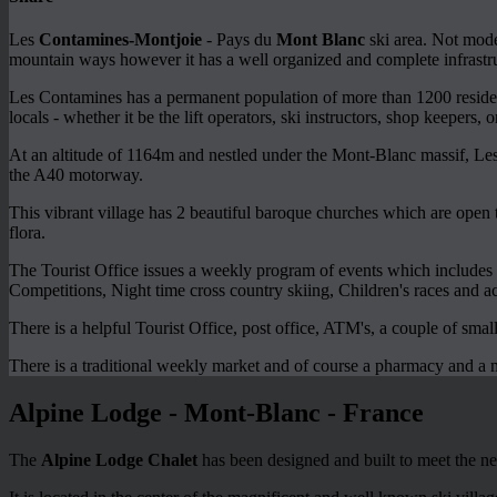
Les
Contamines-Montjoie
- Pays du
Mont Blanc
ski area. Not moder
mountain ways however it has a well organized and complete infrastr
Les Contamines has a permanent population of more than 1200 resident
locals - whether it be the lift operators, ski instructors, shop keepers, 
At an altitude of 1164m and nestled under the Mont-Blanc massif, Les
the A40 motorway.
This vibrant village has 2 beautiful baroque churches which are open t
flora.
The Tourist Office issues a weekly program of events which includes a
Competitions, Night time cross country skiing, Children's races and act
There is a helpful Tourist Office, post office, ATM's, a couple of smal
There is a traditional weekly market and of course a pharmacy and a 
Alpine Lodge - Mont-Blanc - France
The
Alpine Lodge Chalet
has been designed and built to meet the ne