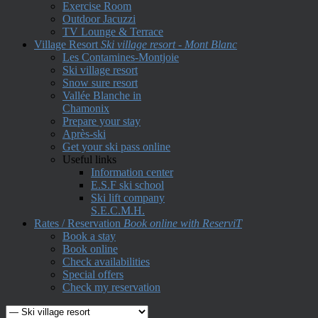
Exercise Room
Outdoor Jacuzzi
TV Lounge & Terrace
Village Resort
Ski village resort - Mont Blanc
Les Contamines-Montjoie
Ski village resort
Snow sure resort
Vallée Blanche in
Chamonix
Prepare your stay
Après-ski
Get your ski pass online
Useful links
Information center
E.S.F ski school
Ski lift company
S.E.C.M.H.
Rates / Reservation
Book online with ReserviT
Book a stay
Book online
Check availabilities
Special offers
Check my reservation