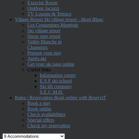
Exercise Room
Outdoor Jacuzzi
TV Lounge & Terrace
Village Resort
Ski village resort - Mont Blanc
Les Contamines-Montjoie
Ski village resort
Snow sure resort
Vallée Blanche in
Chamonix
Prepare your stay
Après-ski
Get your ski pass online
Useful links
Information center
E.S.F ski school
Ski lift company
S.E.C.M.H.
Rates / Reservation
Book online with ReserviT
Book a stay
Book online
Check availabilities
Special offers
Check my reservation