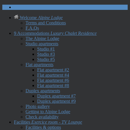
Contact us
Welcome
Alpine Lodge
Terms and Conditions
F.A.Qs
9 Accommodations
Luxury Chalet Residence
The Alpine Lodge
Studio apartments
Studio #1
Studio #3
Studio #5
Flat apartments
Flat apartment #2
Flat apartment #4
Flat apartment #6
Flat apartment #8
Duplex apartments
Duplex apartment #7
Duplex apartment #9
Photo gallery
Getting to Alpine Lodge
Check availability
Facilities
Exercice room - TV Lounge
Facilities & options