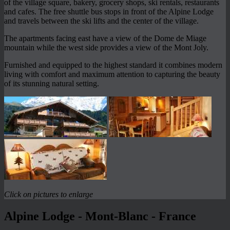
of the village square, bakery, grocery shops, ski rentals, restaurants
and cafes. The free shuttle bus stops in front of the Alpine Lodge
and travels between the ski lifts and the center of the village.
The apartments facing east have a view of the Dome de Miage
mountain while the west side provides a view of the Mont Joly.
Furnished and equipped to the highest standard it combines modern
living with comfort and maximum attention to capturing the beauty
of its stunning natural setting.
Click on pictures to enlarge
Alpine Lodge - Mont-Blanc - France