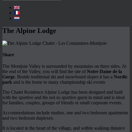
The Alpine Lodge
Share
The Montjoie Valley is surrounded by mountains on three sides. At
the end of the Valley, you will find the site of
Notre Dame de la
Gorge
. Beside traditional ski and snowboard slopes it has a
Nordic
park
and is the home to many championship ski events
The Chalet Residence Alpine Lodge has been designed and built
with the sportive and the not so sportive guest in mind and is ideal
for families, couples, groups of friends or small corporate events.
Accommodations include studios, one and two bedroom apartments
and two bedroom duplexes.
It is located in the heart of the village, and within walking distance