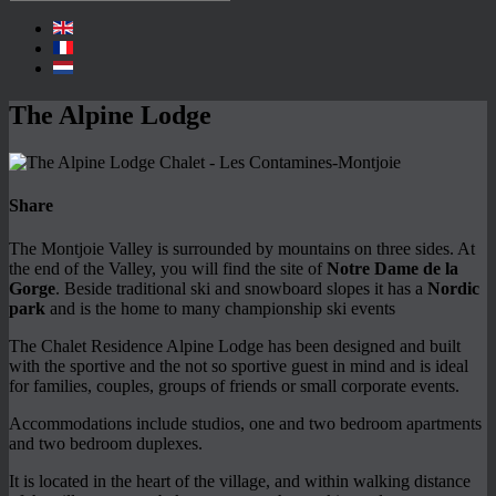
The Alpine Lodge
Share
The Montjoie Valley is surrounded by mountains on three sides. At
the end of the Valley, you will find the site of
Notre Dame de la
Gorge
. Beside traditional ski and snowboard slopes it has a
Nordic
park
and is the home to many championship ski events
The Chalet Residence Alpine Lodge has been designed and built
with the sportive and the not so sportive guest in mind and is ideal
for families, couples, groups of friends or small corporate events.
Accommodations include studios, one and two bedroom apartments
and two bedroom duplexes.
It is located in the heart of the village, and within walking distance