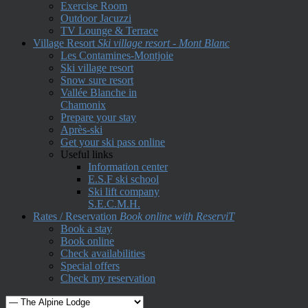
Exercise Room
Outdoor Jacuzzi
TV Lounge & Terrace
Village Resort
Ski village resort - Mont Blanc
Les Contamines-Montjoie
Ski village resort
Snow sure resort
Vallée Blanche in
Chamonix
Prepare your stay
Après-ski
Get your ski pass online
Useful links
Information center
E.S.F ski school
Ski lift company
S.E.C.M.H.
Rates / Reservation
Book online with ReserviT
Book a stay
Book online
Check availabilities
Special offers
Check my reservation