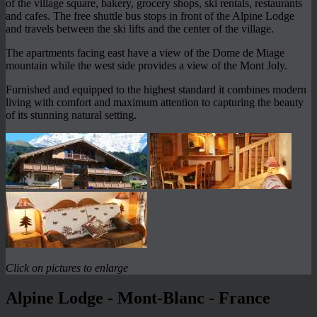
of the village square, bakery, grocery shops, ski rentals, restaurants
and cafes. The free shuttle bus stops in front of the Alpine Lodge
and travels between the ski lifts and the center of the village.
The apartments facing east have a view of the Dome de Miage
mountain while the west side provides a view of the Mont Joly.
Furnished and equipped to the highest standard it combines modern
living with comfort and maximum attention to capturing the beauty
of its stunning natural setting.
Click on pictures to enlarge
Alpine Lodge - Mont-Blanc - France