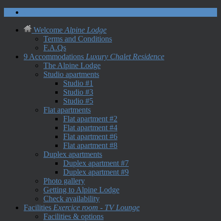
Contact us
Welcome
Alpine Lodge
Terms and Conditions
F.A.Qs
9 Accommodations
Luxury Chalet Residence
The Alpine Lodge
Studio apartments
Studio #1
Studio #3
Studio #5
Flat apartments
Flat apartment #2
Flat apartment #4
Flat apartment #6
Flat apartment #8
Duplex apartments
Duplex apartment #7
Duplex apartment #9
Photo gallery
Getting to Alpine Lodge
Check availability
Facilities
Exercice room - TV Lounge
Facilities & options