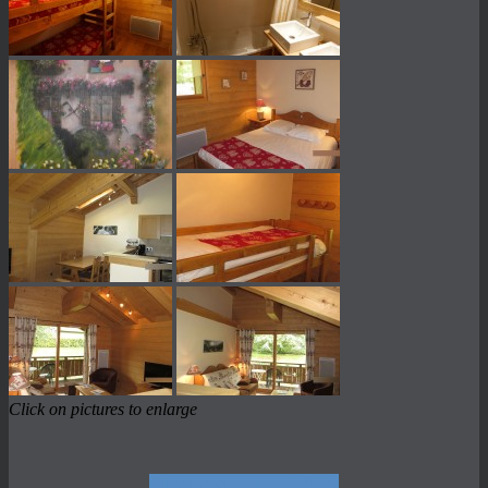
Click on pictures to enlarge
Check rates and availability