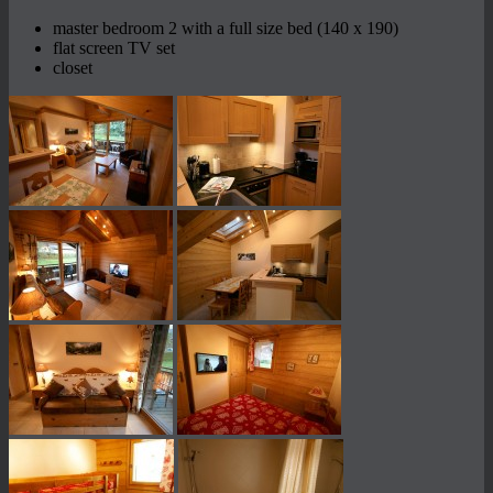
master bedroom 2 with a full size bed (140 x 190)
flat screen TV set
closet