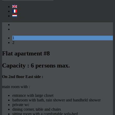
1
2
Flat apartment #8
Capacity :
6 persons max.
On 2nd floor East side :
main room with :
entrance with large closet
bathroom with bath, rain shower and handheld shower
private wc
dining corner, table and chairs
sitting room with a comfortable sofa-bed