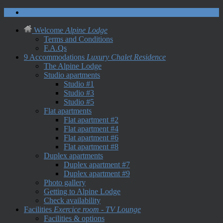
Contact us
Welcome
Alpine Lodge
Terms and Conditions
F.A.Qs
9 Accommodations
Luxury Chalet Residence
The Alpine Lodge
Studio apartments
Studio #1
Studio #3
Studio #5
Flat apartments
Flat apartment #2
Flat apartment #4
Flat apartment #6
Flat apartment #8
Duplex apartments
Duplex apartment #7
Duplex apartment #9
Photo gallery
Getting to Alpine Lodge
Check availability
Facilities
Exercice room - TV Lounge
Facilities & options