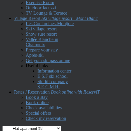
Exercise Room
Outdoor Jacuzzi
TV Lounge & Terrace
Village Resort
Ski village resort - Mont Blanc
Les Contamines-Montjoie
Ski village resort
Snow sure resort
Vallée Blanche in
Chamonix
Prepare your stay
Après-ski
Get your ski pass online
Useful links
Information center
E.S.F ski school
Ski lift company
S.E.C.M.H.
Rates / Reservation
Book online with ReserviT
Book a stay
Book online
Check availabilities
Special offers
Check my reservation