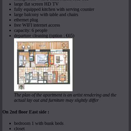
large flat screen HD TV
fully equipped kitchen with serving counter
large balcony with table and chairs
ethernet plug
free WIFI internet access
capacity: 6 people
departure cleaning (option : €65)
The plan of the apartment is an artist rendering and the
actual lay out and furniture may slightly differ
On 2nd floor East side :
bedroom 1 with bunk beds
closet