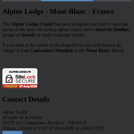
Alpine Lodge - Mont-Blanc - France
The
Alpine Lodge Chalet
has been designed and built to meet the
needs of the more discerning alpine visitor and is
ideal for families
,
groups of
friends
or small corporate events.
It is located in the center of the magnificent and well known ski
village of
Les Contamines Montjoie
in the
Mont Blanc
Massif.
Contact Details
Alpine Lodge
20 route de la Frasse
74170 Les Contamines-Montjoie - FRANCE
France +33 (0) 4 50 47 07 00 (14h00 to 21h00 CET)
Contact us