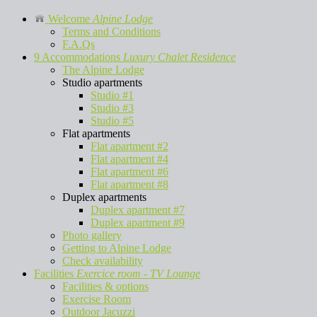
Welcome
Alpine Lodge
Terms and Conditions
F.A.Qs
9 Accommodations
Luxury Chalet Residence
The Alpine Lodge
Studio apartments
Studio #1
Studio #3
Studio #5
Flat apartments
Flat apartment #2
Flat apartment #4
Flat apartment #6
Flat apartment #8
Duplex apartments
Duplex apartment #7
Duplex apartment #9
Photo gallery
Getting to Alpine Lodge
Check availability
Facilities
Exercice room - TV Lounge
Facilities & options
Exercise Room
Outdoor Jacuzzi