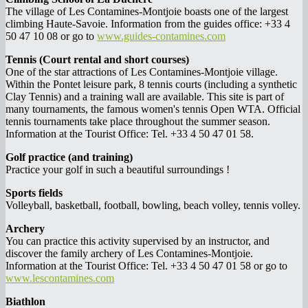
The village of Les Contamines-Montjoie boasts one of the largest
climbing Haute-Savoie. Information from the guides office: +33 4
50 47 10 08 or go to
www.guides-contamines.com
Tennis (Court rental and short courses)
One of the star attractions of Les Contamines-Montjoie village.
Within the Pontet leisure park, 8 tennis courts (including a synthetic
Clay Tennis) and a training wall are available. This site is part of
many tournaments, the famous women's tennis Open WTA. Official
tennis tournaments take place throughout the summer season.
Information at the Tourist Office: Tel. +33 4 50 47 01 58.
Golf practice (and training)
Practice your golf in such a beautiful surroundings !
Sports fields
Volleyball, basketball, football, bowling, beach volley, tennis volley.
Archery
You can practice this activity supervised by an instructor, and
discover the family archery of Les Contamines-Montjoie.
Information at the Tourist Office: Tel. +33 4 50 47 01 58 or go to
www.lescontamines.com
Biathlon