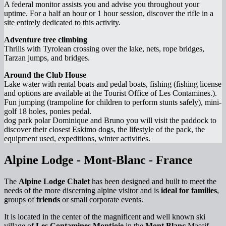
A federal monitor assists you and advise you throughout your
uptime. For a half an hour or 1 hour session, discover the rifle in a
site entirely dedicated to this activity.
Adventure tree climbing
Thrills with Tyrolean crossing over the lake, nets, rope bridges,
Tarzan jumps, and bridges.
Around the Club House
Lake water with rental boats and pedal boats, fishing (fishing license
and options are available at the Tourist Office of Les Contamines.).
Fun jumping (trampoline for children to perform stunts safely), mini-
golf 18 holes, ponies pedal.
dog park polar Dominique and Bruno you will visit the paddock to
discover their closest Eskimo dogs, the lifestyle of the pack, the
equipment used, expeditions, winter activities.
Alpine Lodge - Mont-Blanc - France
The
Alpine Lodge Chalet
has been designed and built to meet the
needs of the more discerning alpine visitor and is
ideal for families
,
groups of
friends
or small corporate events.
It is located in the center of the magnificent and well known ski
village of
Les Contamines Montjoie
in the
Mont Blanc
Massif.