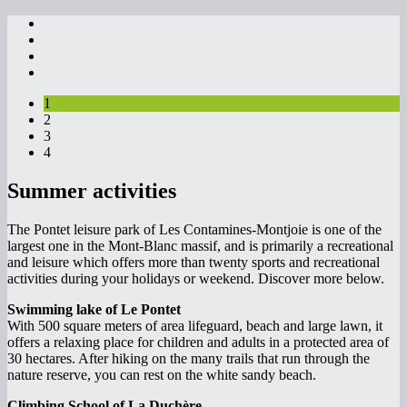
1
2
3
4
Summer activities
The Pontet leisure park of Les Contamines-Montjoie is one of the
largest one in the Mont-Blanc massif, and is primarily a recreational
and leisure which offers more than twenty sports and recreational
activities during your holidays or weekend. Discover more below.
Swimming lake of Le Pontet
With 500 square meters of area lifeguard, beach and large lawn, it
offers a relaxing place for children and adults in a protected area of
30 hectares. After hiking on the many trails that run through the
nature reserve, you can rest on the white sandy beach.
Climbing School of La Duchère