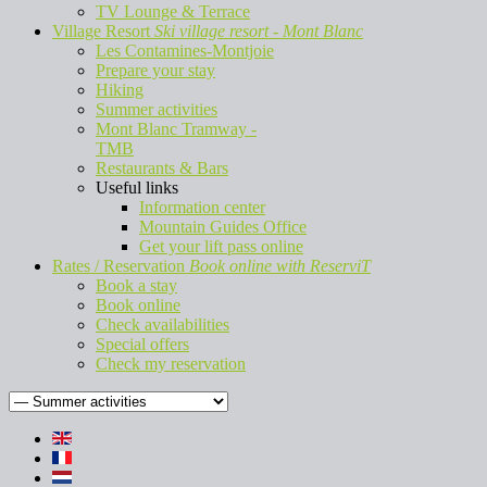
TV Lounge & Terrace
Village Resort
Ski village resort - Mont Blanc
Les Contamines-Montjoie
Prepare your stay
Hiking
Summer activities
Mont Blanc Tramway -
TMB
Restaurants & Bars
Useful links
Information center
Mountain Guides Office
Get your lift pass online
Rates / Reservation
Book online with ReserviT
Book a stay
Book online
Check availabilities
Special offers
Check my reservation