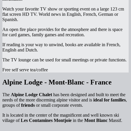
Watch your favorite TV show or sporting event on a large 123 cm
flat screen HD TV. World news in English, French, German or
Spanish.
An open fire place provides for the atmosphere and there is space
for card games, family games and recreation.
If reading is your way to unwind, books are available in French,
English and Dutch.
The TV lounge can be used for small meetings or private functions.
Free self serve tea/coffee
Alpine Lodge - Mont-Blanc - France
The
Alpine Lodge Chalet
has been designed and built to meet the
needs of the more discerning alpine visitor and is
ideal for families
,
groups of
friends
or small corporate events.
It is located in the center of the magnificent and well known ski
village of
Les Contamines Montjoie
in the
Mont Blanc
Massif.