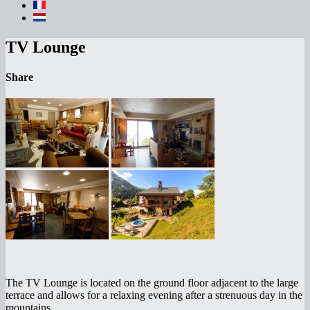
TV Lounge
Share
The TV Lounge is located on the ground floor adjacent to the large
terrace and allows for a relaxing evening after a strenuous day in the
mountains.