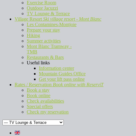
Exercise Room
Outdoor Jacuzzi
TV Lounge & Terrace
Village Resort
Ski village resort - Mont Blanc
Les Contamines-Montjoie
Prepare your stay
Hiking
Summer activities
Mont Blanc Tramway -
TMB
Restaurants & Bars
Useful links
Information center
Mountain Guides Office
Get your lift pass online
Rates / Reservation
Book online with ReserviT
Book a stay
Book online
Check availabilities
Special offers
Check my reservation