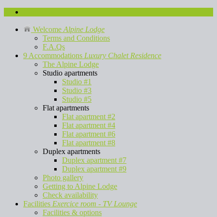
Contact us
Welcome
Alpine Lodge
Terms and Conditions
F.A.Qs
9 Accommodations
Luxury Chalet Residence
The Alpine Lodge
Studio apartments
Studio #1
Studio #3
Studio #5
Flat apartments
Flat apartment #2
Flat apartment #4
Flat apartment #6
Flat apartment #8
Duplex apartments
Duplex apartment #7
Duplex apartment #9
Photo gallery
Getting to Alpine Lodge
Check availability
Facilities
Exercice room - TV Lounge
Facilities & options