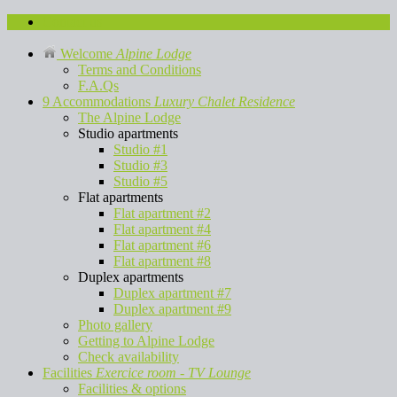
Contact us
Welcome
Alpine Lodge
Terms and Conditions
F.A.Qs
9 Accommodations
Luxury Chalet Residence
The Alpine Lodge
Studio apartments
Studio #1
Studio #3
Studio #5
Flat apartments
Flat apartment #2
Flat apartment #4
Flat apartment #6
Flat apartment #8
Duplex apartments
Duplex apartment #7
Duplex apartment #9
Photo gallery
Getting to Alpine Lodge
Check availability
Facilities
Exercice room - TV Lounge
Facilities & options