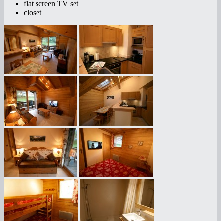
flat screen TV set
closet