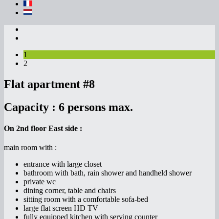
1
2
Flat apartment #8
Capacity :
6 persons max.
On 2nd floor East side :
main room with :
entrance with large closet
bathroom with bath, rain shower and handheld shower
private wc
dining corner, table and chairs
sitting room with a comfortable sofa-bed
large flat screen HD TV
fully equipped kitchen with serving counter