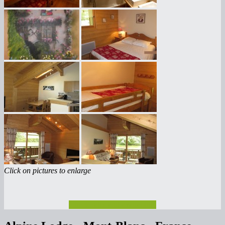
Click on pictures to enlarge
Check rates and availability