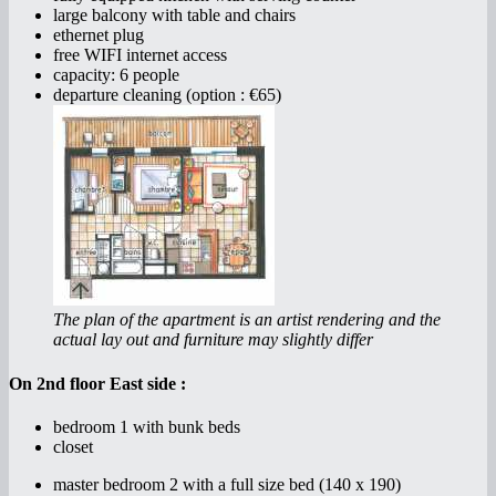
large balcony with table and chairs
ethernet plug
free WIFI internet access
capacity: 6 people
departure cleaning (option : €65)
The plan of the apartment is an artist rendering and the
actual lay out and furniture may slightly differ
On 2nd floor East side :
bedroom 1 with bunk beds
closet
master bedroom 2 with a full size bed (140 x 190)