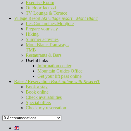
Exercise Room
Outdoor Jacuzzi
TV Lounge & Terrace
Village Resort
Ski village resort - Mont Blanc
Les Contamines-Montjoie
Prepare your stay
Hiking
Summer activities
Mont Blanc Tramway -
TMB
Restaurants & Bars
Useful links
Information center
Mountain Guides Office
Get your lift pass online
Rates / Reservation
Book online with ReserviT
Book a stay
Book online
Check availabilities
Special offers
Check my reservation