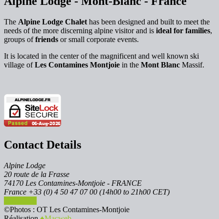
Alpine Lodge - Mont-Blanc - France
The
Alpine Lodge Chalet
has been designed and built to meet the
needs of the more discerning alpine visitor and is
ideal for families
,
groups of
friends
or small corporate events.
It is located in the center of the magnificent and well known ski
village of
Les Contamines Montjoie
in the
Mont Blanc
Massif.
Contact Details
Alpine Lodge
20 route de la Frasse
74170 Les Contamines-Montjoie - FRANCE
France +33 (0) 4 50 47 07 00 (14h00 to 21h00 CET)
Contact us
©Photos : OT Les Contamines-Montjoie
Réalisation
♠︎Macweb