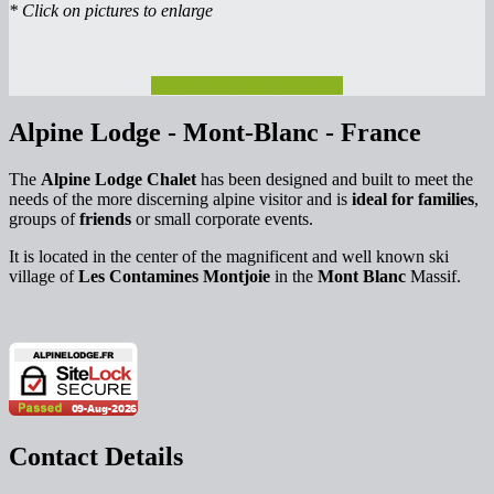
* Click on pictures to enlarge
Check rates and availability
Alpine Lodge - Mont-Blanc - France
The
Alpine Lodge Chalet
has been designed and built to meet the
needs of the more discerning alpine visitor and is
ideal for families
,
groups of
friends
or small corporate events.
It is located in the center of the magnificent and well known ski
village of
Les Contamines Montjoie
in the
Mont Blanc
Massif.
Contact Details