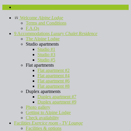
Contact us
Welcome
Alpine Lodge
Terms and Conditions
F.A.Qs
9 Accommodations
Luxury Chalet Residence
The Alpine Lodge
Studio apartments
Studio #1
Studio #3
Studio #5
Flat apartments
Flat apartment #2
Flat apartment #4
Flat apartment #6
Flat apartment #8
Duplex apartments
Duplex apartment #7
Duplex apartment #9
Photo gallery
Getting to Alpine Lodge
Check availability
Facilities
Exercice room - TV Lounge
Facilities & options