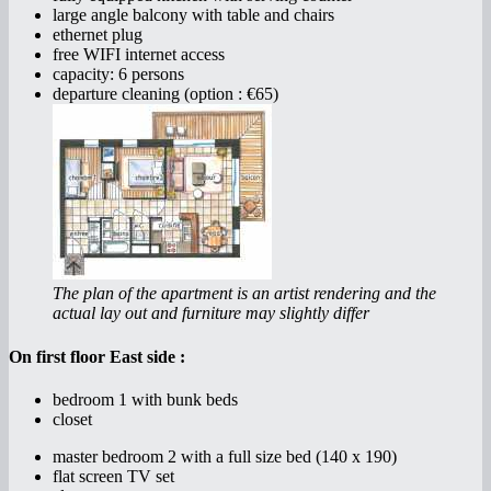
large angle balcony with table and chairs
ethernet plug
free WIFI internet access
capacity: 6 persons
departure cleaning (option : €65)
The plan of the apartment is an artist rendering and the
actual lay out and furniture may slightly differ
On first floor East side :
bedroom 1 with bunk beds
closet
master bedroom 2 with a full size bed (140 x 190)
flat screen TV set