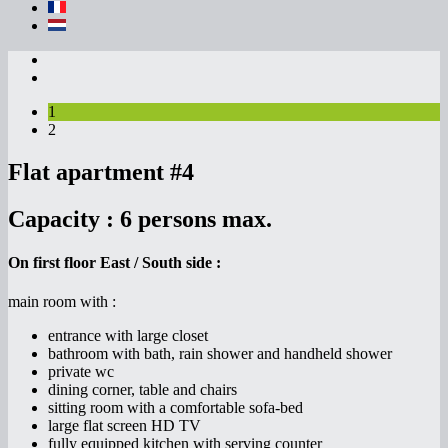
1
2
Flat apartment #4
Capacity :
6 persons max.
On first floor East / South side :
main room with :
entrance with large closet
bathroom with bath, rain shower and handheld shower
private wc
dining corner, table and chairs
sitting room with a comfortable sofa-bed
large flat screen HD TV
fully equipped kitchen with serving counter