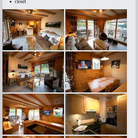
closet