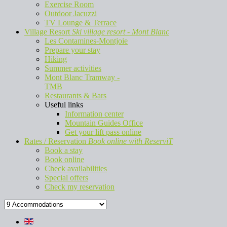
Exercise Room
Outdoor Jacuzzi
TV Lounge & Terrace
Village Resort
Ski village resort - Mont Blanc
Les Contamines-Montjoie
Prepare your stay
Hiking
Summer activities
Mont Blanc Tramway -
TMB
Restaurants & Bars
Useful links
Information center
Mountain Guides Office
Get your lift pass online
Rates / Reservation
Book online with ReserviT
Book a stay
Book online
Check availabilities
Special offers
Check my reservation